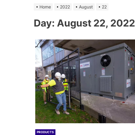
Home
2022
August
22
Day:
August 22, 2022
PRODUCTS