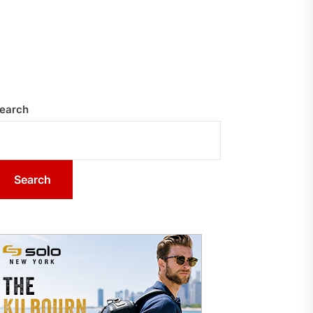
earch
Search