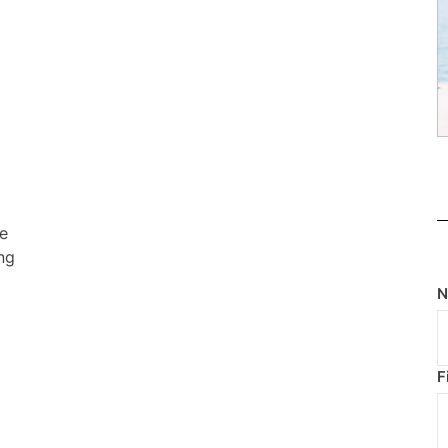
he
ng
F