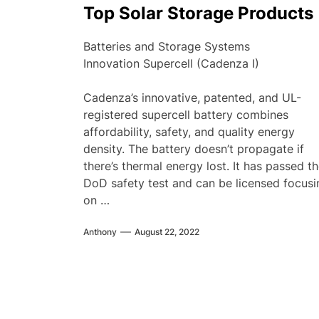
Top Solar Storage Products
Batteries and Storage Systems
Innovation Supercell (Cadenza I)
Cadenza’s innovative, patented, and UL-
registered supercell battery combines
affordability, safety, and quality energy
density. The battery doesn’t propagate if
there’s thermal energy lost. It has passed t
DoD safety test and can be licensed focusi
on …
Anthony
August 22, 2022