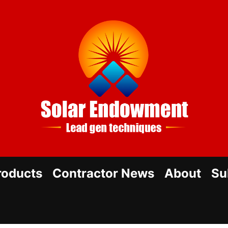
Sol
En
roducts
Contractor News
About
Su