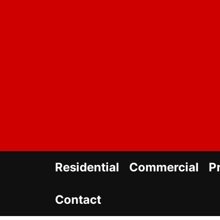
Skip
to
the
content
Residential
Commercial
P
Contact