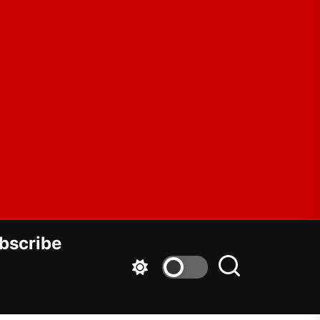
ar
dowment
bscribe