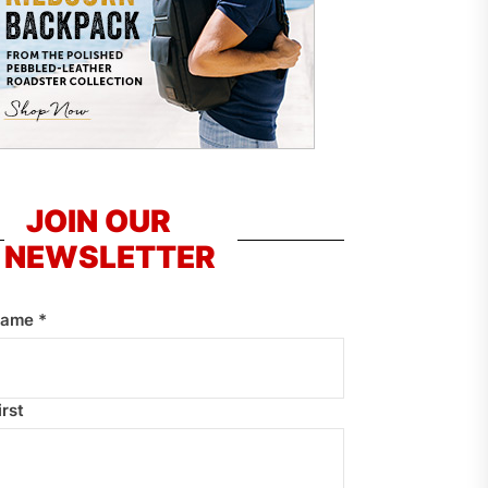
JOIN OUR
NEWSLETTER
Name
*
irst