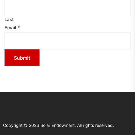
Last
Email
*
Submit
Copyright © 2026
Solar Endowment.
All rights reserved.