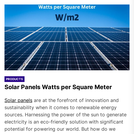
PRODUCTS
Solar Panels Watts per Square Meter
Solar panels
are at the forefront of innovation and
sustainability when it comes to renewable energy
sources. Harnessing the power of the sun to generate
electricity is an eco-friendly solution with significant
potential for powering our world. But how do we