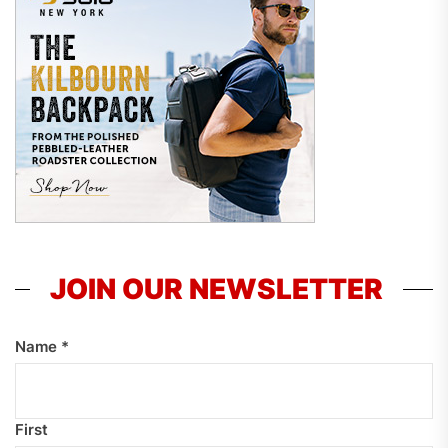
JOIN OUR NEWSLETTER
Name
*
First