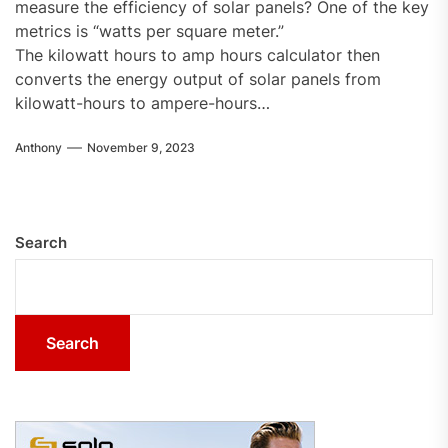
measure the efficiency of solar panels? One of the key
metrics is “watts per square meter.”
The kilowatt hours to amp hours calculator then
converts the energy output of solar panels from
kilowatt-hours to ampere-hours…
Anthony
November 9, 2023
Search
Search