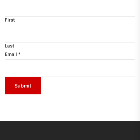
First
Last
Email
*
Submit