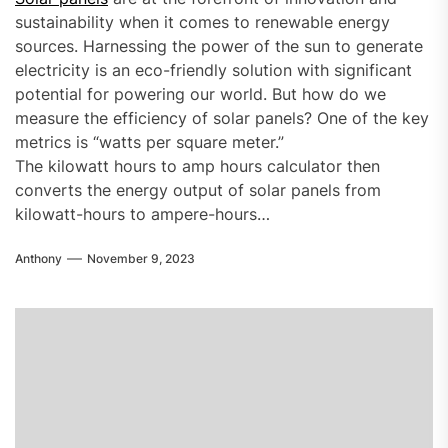
sustainability when it comes to renewable energy
sources. Harnessing the power of the sun to generate
electricity is an eco-friendly solution with significant
potential for powering our world. But how do we
measure the efficiency of solar panels? One of the key
metrics is “watts per square meter.”
The kilowatt hours to amp hours calculator then
converts the energy output of solar panels from
kilowatt-hours to ampere-hours…
Anthony
November 9, 2023