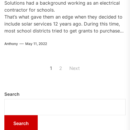
Solutions had a background working as an electrical
contractor for schools.
That’s what gave them an edge when they decided to
include solar services 12 years ago. During this time,
most school districts tried to get grants to purchase…
Anthony
May 11, 2022
Posts
1
2
Next
pagination
Search
Search