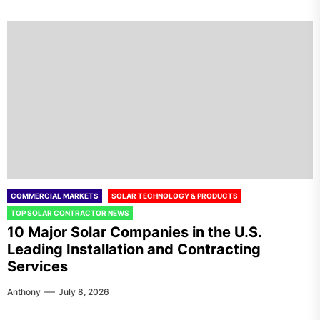
COMMERCIAL MARKETS
SOLAR TECHNOLOGY & PRODUCTS
TOP SOLAR CONTRACTOR NEWS
10 Major Solar Companies in the U.S.
Leading Installation and Contracting
Services
Anthony
July 8, 2026