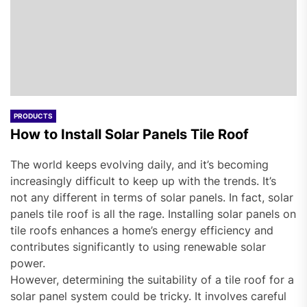
PRODUCTS
How to Install Solar Panels Tile Roof
The world keeps evolving daily, and it’s becoming
increasingly difficult to keep up with the trends. It’s
not any different in terms of solar panels. In fact, solar
panels tile roof is all the rage. Installing solar panels on
tile roofs enhances a home’s energy efficiency and
contributes significantly to using renewable solar
power.
However, determining the suitability of a tile roof for a
solar panel system could be tricky. It involves careful