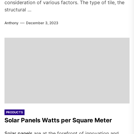
consideration of various factors. The type of tile, the
structural …
Anthony
December 3, 2023
PRODUCTS
Solar Panels Watts per Square Meter
Solar panels
are at the forefront of innovation and