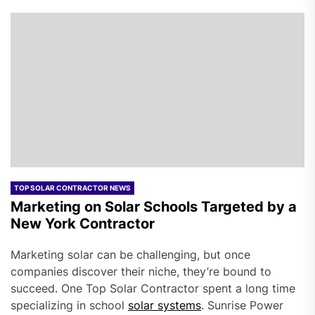
TOP SOLAR CONTRACTOR NEWS
Marketing on Solar Schools Targeted by a
New York Contractor
Marketing solar can be challenging, but once
companies discover their niche, they’re bound to
succeed. One Top Solar Contractor spent a long time
specializing in school
solar systems
. Sunrise Power