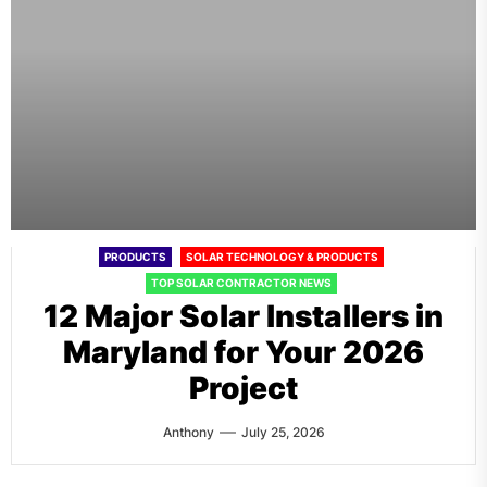
PRODUCTS
SOLAR TECHNOLOGY & PRODUCTS
TOP SOLAR CONTRACTOR NEWS
12 Major Solar Installers in
Maryland for Your 2026
Project
Anthony
July 25, 2026