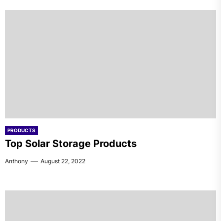
PRODUCTS
Top Solar Storage Products
Anthony
August 22, 2022