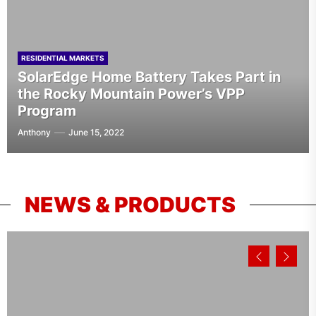
RESIDENTIAL MARKETS
SolarEdge Home Battery Takes Part in
the Rocky Mountain Power’s VPP
Program
Anthony
June 15, 2022
NEWS & PRODUCTS