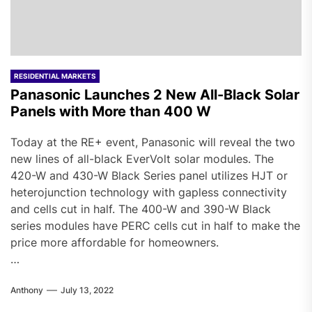
RESIDENTIAL MARKETS
Panasonic Launches 2 New All-Black Solar
Panels with More than 400 W
Today at the RE+ event, Panasonic will reveal the two
new lines of all-black EverVolt solar modules. The
420-W and 430-W Black Series panel utilizes HJT or
heterojunction technology with gapless connectivity
and cells cut in half. The 400-W and 390-W Black
series modules have PERC cells cut in half to make the
price more affordable for homeowners.
…
Anthony
July 13, 2022