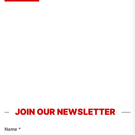
JOIN OUR NEWSLETTER
Name
*