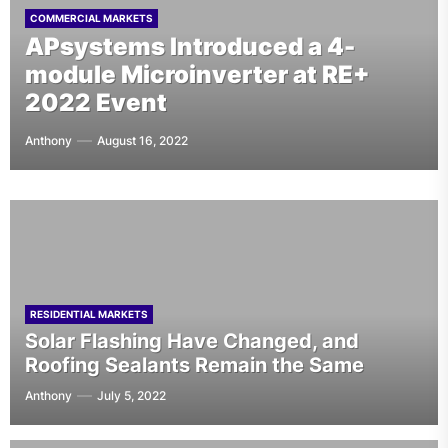
Greenskies Installation of 2.4-
TOP SOLAR CONTRACTOR NEWS
COMMERCIAL MARKETS
COMMERCIAL MARKETS
10 Major Solar Companies in the
APsystems Introduced a 4-
MW Solar Rooftops on Cold
UNIQLO Has Its First Solar
U.S. Leading Installation and
module Microinverter at RE+
Storage Warehouses Is
Installation in the US in New
Contracting Services
2022 Event
Complete
Jersey
Anthony
Anthony
Anthony
Anthony
July 8, 2026
August 16, 2022
July 19, 2022
June 9, 2022
RESIDENTIAL MARKETS
Solar Flashing Have Changed, and
Roofing Sealants Remain the Same
Anthony
July 5, 2022