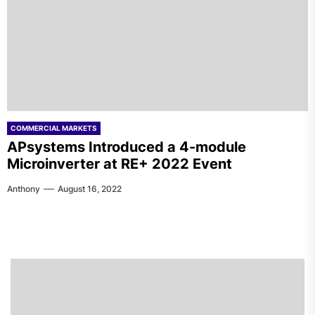
COMMERCIAL MARKETS
APsystems Introduced a 4-module
Microinverter at RE+ 2022 Event
Anthony
August 16, 2022