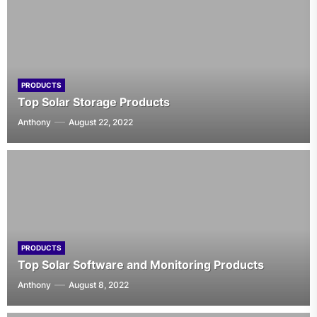
PRODUCTS
Top Solar Storage Products
Anthony
August 22, 2022
PRODUCTS
Top Solar Software and Monitoring Products
Anthony
August 8, 2022