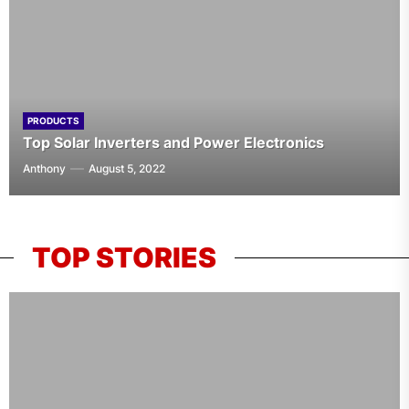
PRODUCTS
Top Solar Inverters and Power Electronics
Anthony
August 5, 2022
TOP STORIES